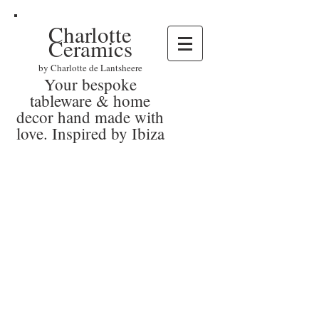
Charlotte
Ceramics
by Charlotte de Lantsheere
Your bespoke
tableware & home
decor hand made with
love. Inspired by Ibiza