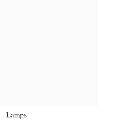
Lamps
Table
lamp