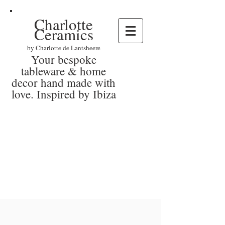
Charlotte
Ceramics
by Charlotte de Lantsheere
Your bespoke
tableware & home
decor hand made with
love. Inspired by Ibiza