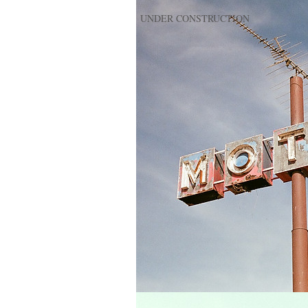
UNDER CONSTRUCTION