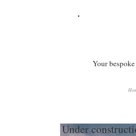
Your bespoke 
Ho
Under construct