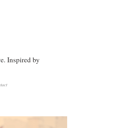
. Inspired by
tact