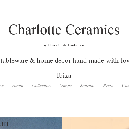
Charlotte Ceramics
by Charlotte de Lantsheere
tableware & home decor hand made with love
Ibiza
me
About
Collection
Lamps
Journal
Press
Con
ion